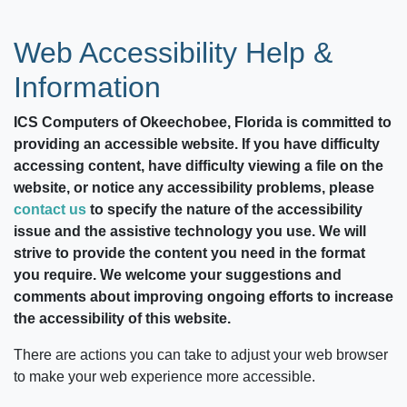
Web Accessibility Help &
Information
ICS Computers of Okeechobee, Florida
is committed to
providing an accessible website. If you have difficulty
accessing content, have difficulty viewing a file on the
website, or notice any accessibility problems, please
contact us
to specify the nature of the accessibility
issue and the assistive technology you use. We will
strive to provide the content you need in the format
you require. We welcome your suggestions and
comments about improving ongoing efforts to increase
the accessibility of this website.
There are actions you can take to adjust your web browser
to make your web experience more accessible.