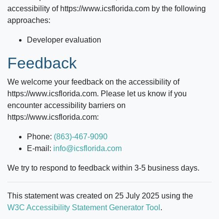
accessibility of
https://www.icsflorida.com
by the following
approaches:
Developer evaluation
Feedback
We welcome your feedback on the accessibility of
https://www.icsflorida.com
. Please let us know if you
encounter accessibility barriers on
https://www.icsflorida.com
:
Phone:
(863)-467-9090
E-mail:
info@icsflorida.com
We try to respond to feedback within 3-5 business days.
This statement was created on 25 July 2025 using the
W3C Accessibility Statement Generator Tool
.