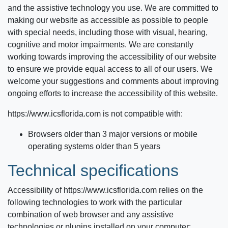
and the assistive technology you use. We are committed to
making our website as accessible as possible to people
with special needs, including those with visual, hearing,
cognitive and motor impairments. We are constantly
working towards improving the accessibility of our website
to ensure we provide equal access to all of our users. We
welcome your suggestions and comments about improving
ongoing efforts to increase the accessibility of this website.
https://www.icsflorida.com
is not compatible with:
Browsers older than 3 major versions or mobile
operating systems older than 5 years
Technical specifications
Accessibility of
https://www.icsflorida.com
relies on the
following technologies to work with the particular
combination of web browser and any assistive
technologies or plugins installed on your computer: