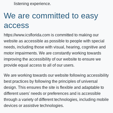
listening experience.
We are committed to easy
access
https://www.icsflorida.com
is committed to making our
website as accessible as possible to people with special
needs, including those with visual, hearing, cognitive and
motor impairments. We are constantly working towards
improving the accessibility of our website to ensure we
provide equal access to all of our users.
We are working towards our website following accessibility
best practices by following the principles of universal
design. This ensures the site is flexible and adaptable to
different users' needs or preferences and is accessible
through a variety of different technologies, including mobile
devices or assistive technologies.