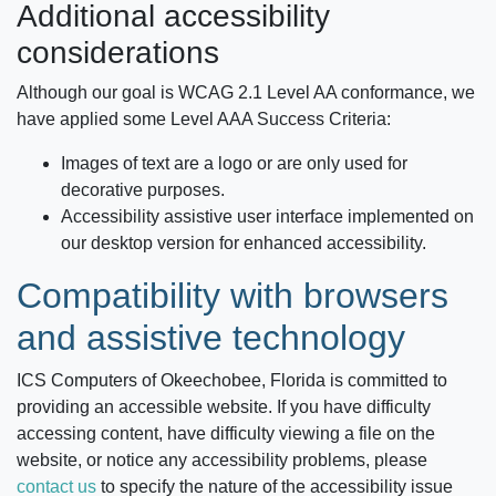
Additional accessibility
considerations
Although our goal is WCAG 2.1 Level AA conformance, we
have applied some Level AAA Success Criteria:
Images of text are a logo or are only used for
decorative purposes.
Accessibility assistive user interface implemented on
our desktop version for enhanced accessibility.
Compatibility with browsers
and assistive technology
ICS Computers of Okeechobee, Florida
is committed to
providing an accessible website. If you have difficulty
accessing content, have difficulty viewing a file on the
website, or notice any accessibility problems, please
contact us
to specify the nature of the accessibility issue