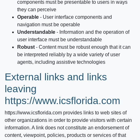
components must be presentable to users in ways
they can perceive
Operable
‐ User interface components and
navigation must be operable
Understandable
‐ Information and the operation of
user interface must be understandable
Robust
‐ Content must be robust enough that it can
be interpreted reliably by a wide variety of user
agents, including assistive technologies
External links and links
leaving
https://www.icsflorida.com
https://www.icsflorida.com
provides links to web sites of
other organizations in order to provide visitors with certain
information. A link does not constitute an endorsement of
content, viewpoint, policies, products or services of that