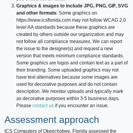
Graphics & images to include JPG, PNG, GIF, SVG
and other formats
: Some graphics on
https://www.icsflorida.com
may not follow WCAG 2.0
level AA standards because these graphics are
created by others outside our organization and may
not follow all compliance measures. We can report
the issue to the designer(s) and request a new
version that meets minimum compliance standards.
Some graphics are logos and contain text as a part of
their branding. Some uploaded graphics may not
have text alternatives because some images are
used for decorative purposes and do not contain
description. We monitor uploads and typically mark
as decorative purposes within 3-5 business days.
Please
contact us
if you encounter an issue.
Assessment approach
ICS Computers of Okeechobee, Florida
assessed the