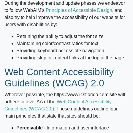
During the development and update phases we endeavor
to follow WebAIM's
Principles of Accessible Design
, and
also try to help improve the accessibility of our website for
users with disabilities by:
Retaining the ability to adjust the font size
Maintaining color/contrast ratios for text
Providing keyboard accessible navigation
Providing skip to content links at the top of the page
Web Content Accessibility
Guidelines (WCAG) 2.0
Wherever possible, the
https://www.icsflorida.com
site will
adhere to level AA of the
Web Content Accessibility
Guidelines (WCAG 2.0)
. These guidelines outline four
main principles that state that sites should be:
Perceivable
‐ Information and user interface