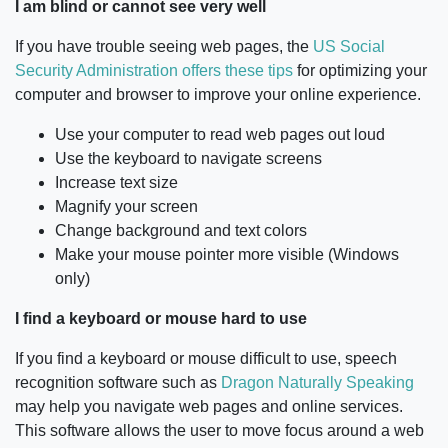
I am blind or cannot see very well
If you have trouble seeing web pages, the
US Social
Security Administration offers these tips
for optimizing your
computer and browser to improve your online experience.
Use your computer to read web pages out loud
Use the keyboard to navigate screens
Increase text size
Magnify your screen
Change background and text colors
Make your mouse pointer more visible (Windows
only)
I find a keyboard or mouse hard to use
If you find a keyboard or mouse difficult to use, speech
recognition software such as
Dragon Naturally Speaking
may help you navigate web pages and online services.
This software allows the user to move focus around a web