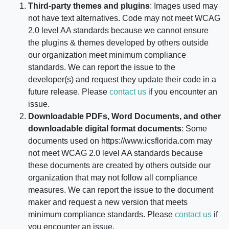
Third-party themes and plugins
: Images used may
not have text alternatives. Code may not meet WCAG
2.0 level AA standards because we cannot ensure
the plugins & themes developed by others outside
our organization meet minimum compliance
standards. We can report the issue to the
developer(s) and request they update their code in a
future release. Please
contact us
if you encounter an
issue.
Downloadable PDFs, Word Documents, and other
downloadable digital format documents
: Some
documents used on
https://www.icsflorida.com
may
not meet WCAG 2.0 level AA standards because
these documents are created by others outside our
organization that may not follow all compliance
measures. We can report the issue to the document
maker and request a new version that meets
minimum compliance standards. Please
contact us
if
you encounter an issue.