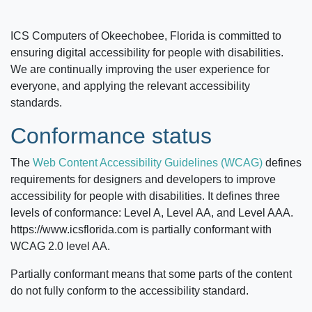
ICS Computers of Okeechobee, Florida
is committed to
ensuring digital accessibility for people with disabilities.
We are continually improving the user experience for
everyone, and applying the relevant accessibility
standards.
Conformance status
The
Web Content Accessibility Guidelines (WCAG)
defines
requirements for designers and developers to improve
accessibility for people with disabilities. It defines three
levels of conformance: Level A, Level AA, and Level AAA.
https://www.icsflorida.com
is partially conformant with
WCAG 2.0 level AA.
Partially conformant means that some parts of the content
do not fully conform to the accessibility standard.