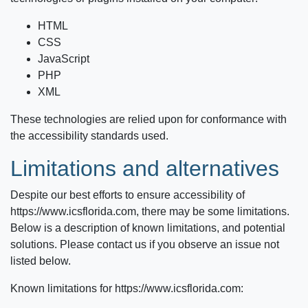
HTML
CSS
JavaScript
PHP
XML
These technologies are relied upon for conformance with
the accessibility standards used.
Limitations and alternatives
Despite our best efforts to ensure accessibility of
https://www.icsflorida.com
, there may be some limitations.
Below is a description of known limitations, and potential
solutions. Please contact us if you observe an issue not
listed below.
Known limitations for
https://www.icsflorida.com
: