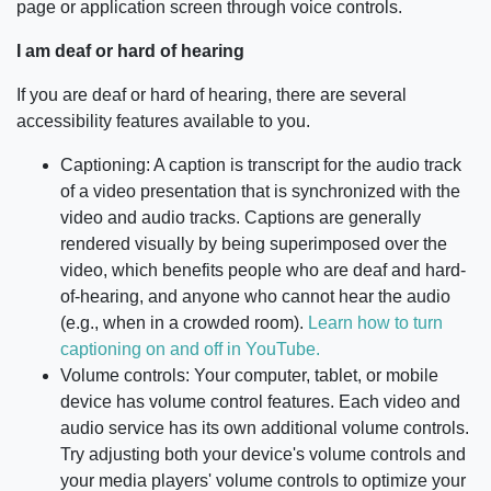
page or application screen through voice controls.
I am deaf or hard of hearing
If you are deaf or hard of hearing, there are several
accessibility features available to you.
Captioning: A caption is transcript for the audio track
of a video presentation that is synchronized with the
video and audio tracks. Captions are generally
rendered visually by being superimposed over the
video, which benefits people who are deaf and hard-
of-hearing, and anyone who cannot hear the audio
(e.g., when in a crowded room).
Learn how to turn
captioning on and off in YouTube.
Volume controls: Your computer, tablet, or mobile
device has volume control features. Each video and
audio service has its own additional volume controls.
Try adjusting both your device's volume controls and
your media players' volume controls to optimize your